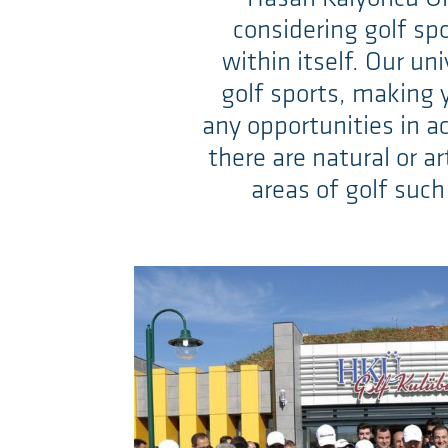
considering golf spo
within itself. Our u
golf sports, making 
any opportunities in ac
there are natural or ar
areas of golf such