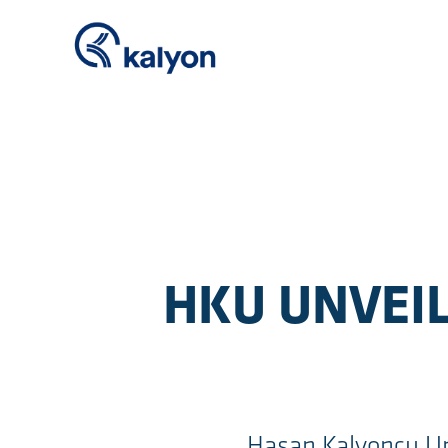
HKU UNVEIL
Hasan Kalyoncu Un