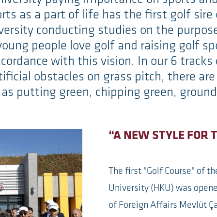
rts as a part of life has the first golf sir
niversity conducting studies on the purpos
young people love golf and raising golf s
cordance with this vision. In our 6 tracks
tificial obstacles on grass pitch, there ar
 as putting green, chipping green, ground
“A NEW STYLE FOR 
The first "Golf Course" of t
University (HKU) was opene
of Foreign Affairs Mevlüt Ç