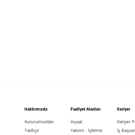
Hakkımızda
Faaliyet Alanları
Kariyer
Kurucumuzdan
İnşaat
Kariyer P
Tarihçe
Yatırım - İşletme
İş Başvu