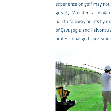
experience on golf may not
greatly. Minister Çavuşoğlu
ball to faraway points by m
of Çavuşoğlu and Kalyoncu 
professional golf sportsme