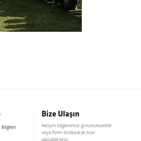
Bize Ulaşın
m
İletişim bilgilerimizi görüntüleyebilir
 Bilgileri
veya form doldurarak bize
ulaşabilirsiniz.