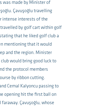
s was made by Minister of
şoğlu. Çavuşoğlu travelling
 intense interests of the
ravelled by golf cart within golf
tating that he liked golf club a
n mentioning that it would
tep and the region. Minister
 club would bring good luck to
 and the protocol members
ourse by ribbon cutting.
and Cemal Kalyoncu passing to
e opening hit the first ball on
ll faraway. Çavuşoğlu, whose