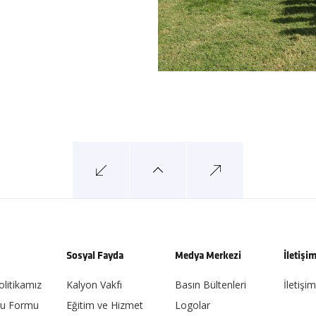
Sosyal Fayda
Medya Merkezi
İletişi
olitikamız
Kalyon Vakfı
Basın Bültenleri
İletişim
ru Formu
Eğitim ve Hizmet
Logolar