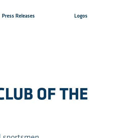
Press Releases
Logos
CLUB OF THE
d sportsmen,