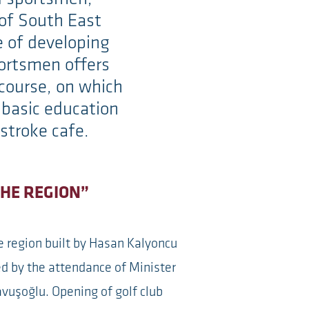
e of South East
e of developing
portsmen offers
 course, on which
e basic education
stroke cafe.
THE REGION”
he region built by Hasan Kalyoncu
d by the attendance of Minister
avuşoğlu. Opening of golf club