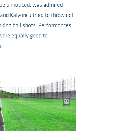
 be unnoticed, was admired
 and Kalyoncu tried to throw golf
aking ball shots. Performances
were equally good to
n.