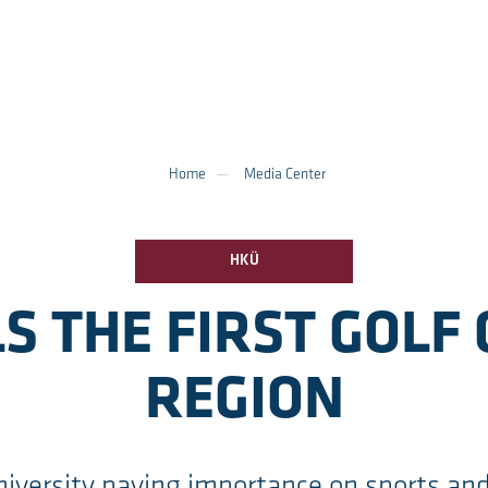
Home
Media Center
HKÜ
S THE FIRST GOLF 
REGION
iversity paying importance on sports an