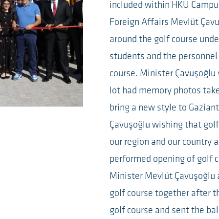
included within HKU Campu
Foreign Affairs Mevlüt Çavu
around the golf course under
students and the personnel t
course. Minister Çavuşoğlu s
lot had memory photos take
bring a new style to Gazian
Çavuşoğlu wishing that golf
our region and our country
performed opening of golf c
Minister Mevlüt Çavuşoğlu 
golf course together after th
golf course and sent the ba