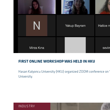
FIRST ONLINE WORKSHOP WAS HELD IN HKU
Hasan Kalyoncu University (HKU) organized ZOOM conference on "ar
University.
re
INDUSTRY