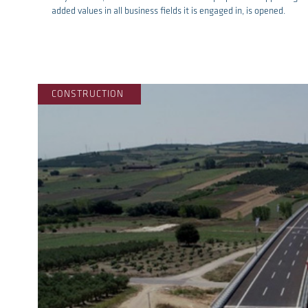
added values in all business fields it is engaged in, is opened.
re
CONSTRUCTION