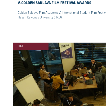
V. GOLDEN BAKLAVA FILM FESTIVAL AWARDS
Golden Baklava Film Academy V. International Student Film Festiv
Hasan Kalyoncu University (HKU).
re
HKU