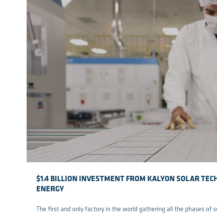
$1.4 BILLION INVESTMENT FROM KALYON SOLAR TE
ENERGY
The first and only factory in the world gathering all the phases of 