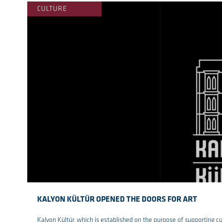
CULTURE
KALYON KÜLTÜR OPENED THE DOORS FOR ART
Kalyon Kültür, which is established on the purpose of supporting c