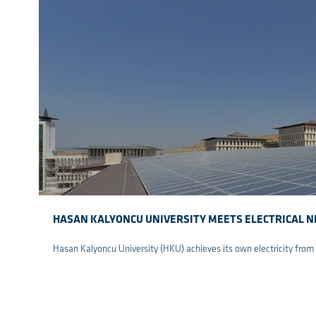
HASAN KALYONCU UNIVERSITY MEETS ELECTRICAL N
Hasan Kalyoncu University (HKU) achieves its own electricity from
re