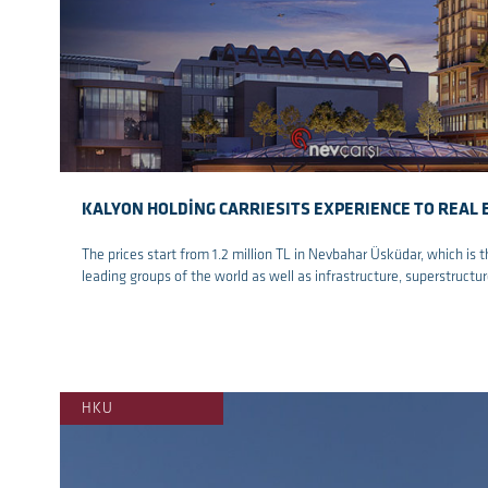
KALYON HOLDİNG CARRIESITS EXPERIENCE TO REAL 
The prices start from 1.2 million TL in Nevbahar Üsküdar, which is t
leading groups of the world as well as infrastructure, superstruct
re
HKU