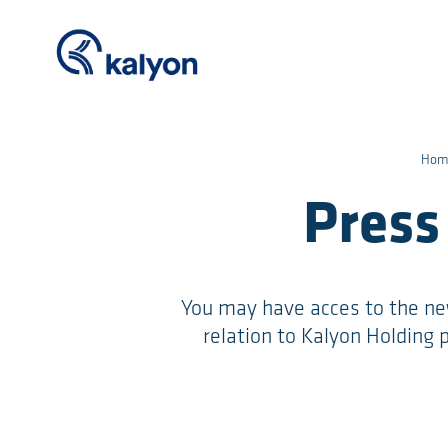
Hom
Press
You may have acces to the ne
relation to Kalyon Holding p