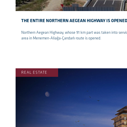
THE ENTIRE NORTHERN AEGEAN HIGHWAY IS OPENE
Northern Aegean Highway, whose 91 km part was taken into service 
area in Menemen-Aliağa-Çandarlı route is opened.
re
REAL ESTATE