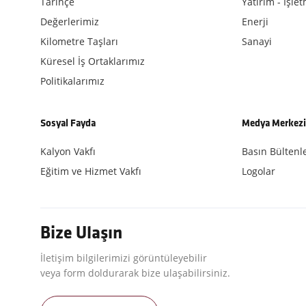
Tarihçe
Yatırım - İşle
Değerlerimiz
Enerji
Kilometre Taşları
Sanayi
Küresel İş Ortaklarımız
Politikalarımız
Sosyal Fayda
Medya Merkez
Kalyon Vakfı
Basın Bültenle
Eğitim ve Hizmet Vakfı
Logolar
Bize Ulaşın
İletişim bilgilerimizi görüntüleyebilir
veya form doldurarak bize ulaşabilirsiniz.