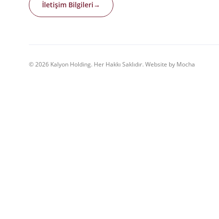
İletişim Bilgileri
→
© 2026 Kalyon Holding. Her Hakkı Saklıdır. Website by Mocha