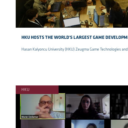
HKU HOSTS THE WORLD'S LARGEST GAME DEVELOP
Hasan Kalyoncu University (HKU) Zeugma Game Technologies and 
re
HKU